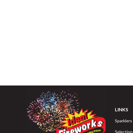
LINKS
Sparklers
Selection