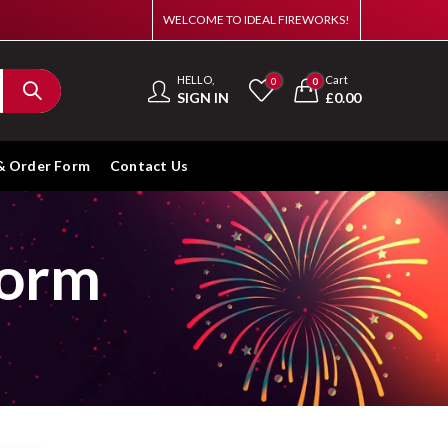
WELCOME TO IDEAL FIREWORKS!
HELLO,
Cart
0
0
SIGN IN
£
0.00
& Order Form
Contact Us
Form