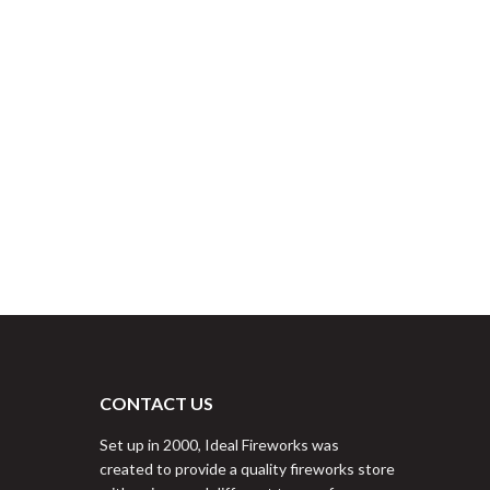
CONTACT US
Set up in 2000, Ideal Fireworks was
created to provide a quality fireworks store