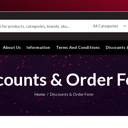
About Us
Information
Terms And Conditions
Discounts 
counts & Order 
Home
Discounts & Order Form