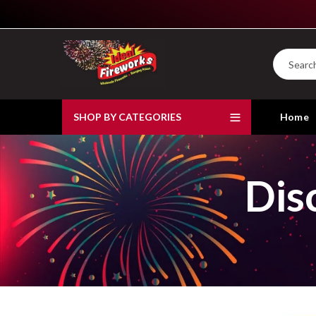
SHOP BY CATEGORIES
Home
Dis