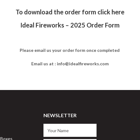
To download the order form click here
Ideal Fireworks – 2025 Order Form
Please email us your order form once completed
Email us at : info@idealfireworks.com
NEWSLETTER
 Boxes