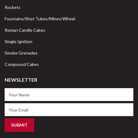
Rockets
Fountains/Shot Tubes/Mines/Wheel
Roman Candle Cakes
Single Ignition
Smoke Grenades
Compound Cakes
NEWSLETTER