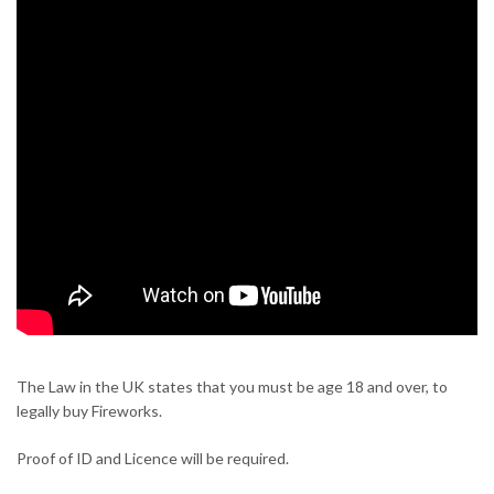
The Law in the UK states that you must be age 18 and over, to
legally buy Fireworks.
Proof of ID and Licence will be required.