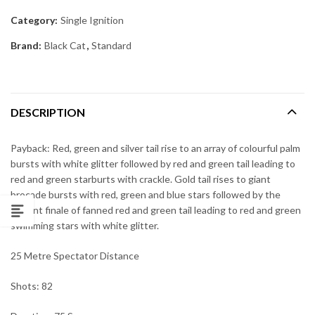
Category:
Single Ignition
Brand:
Black Cat
,
Standard
DESCRIPTION
Payback: Red, green and silver tail rise to an array of colourful palm
bursts with white glitter followed by red and green tail leading to
red and green starburts with crackle. Gold tail rises to giant
brocade bursts with red, green and blue stars followed by the
brilliant finale of fanned red and green tail leading to red and green
swimming stars with white glitter.
25 Metre Spectator Distance
Shots: 82