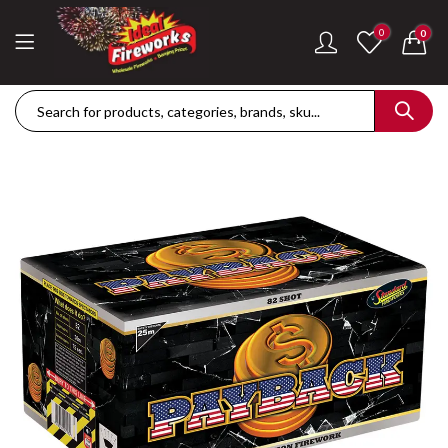
0
0
Dance Of The Dragon Single Ignition Firework
Golden Palms Fire
£
189.42
£
122.36
Plasma Storm Single Ignition Firework
Mini Pearl Fountai
£
109.28
£
87.34
Goliath Compound Cake
Stealth Roman Ca
£
291.43
£
152.96
ThrowDown Party Snaps
£
131.14
£
72.85
Hot Shot Roman Candle Cake
£
157.28
£
203.99