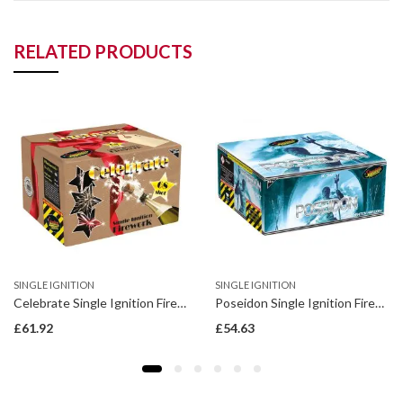
RELATED PRODUCTS
SINGLE IGNITION
SINGLE IGNITION
Celebrate Single Ignition Firework
Poseidon Single Ignition Firework
£
61.92
£
54.63