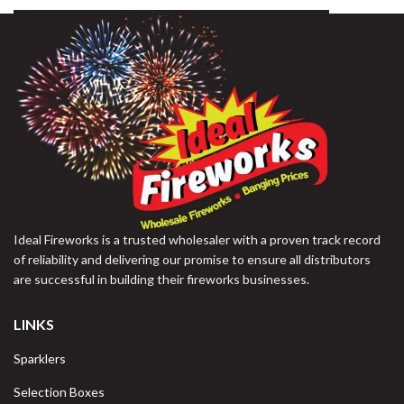
Ideal Fireworks is a trusted wholesaler with a proven track record
of reliability and delivering our promise to ensure all distributors
are successful in building their fireworks businesses.
LINKS
Sparklers
Selection Boxes