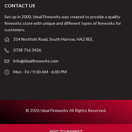
CONTACT US
Set up in 2000, Ideal Fireworks was created to provide a quality
fireworks store with unique and different types of fireworks for
customers.
314 Northolt Road, South Harrow, HA2 8EE.
0738 716 3436
info@idealfireworks.com
Mon - Fri / 9:00 AM - 6:00 PM
© 2026
Ideal Fireworks
All Rights Reserved.
ADD TO BASKET