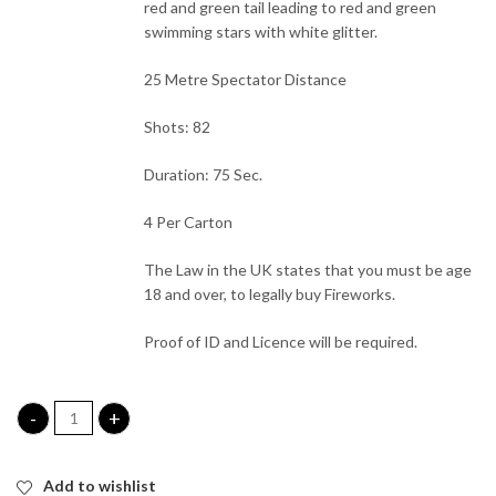
red and green tail leading to red and green
swimming stars with white glitter.
25 Metre Spectator Distance
Shots: 82
Duration: 75 Sec.
4 Per Carton
The Law in the UK states that you must be age
18 and over, to legally buy Fireworks.
Proof of ID and Licence will be required.
Payback Single Ignition Firework quantity
Add to wishlist