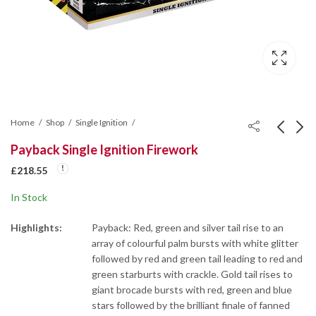
Home
Shop
Single Ignition
Payback Single Ignition Firework
Traitor Roman Candle
Venom Single Ignition
£
218.55
Cake
Firework
In Stock
£
131.10
£
109.28
Highlights:
Payback: Red, green and silver tail rise to an
array of colourful palm bursts with white glitter
followed by red and green tail leading to red and
green starburts with crackle. Gold tail rises to
giant brocade bursts with red, green and blue
stars followed by the brilliant finale of fanned