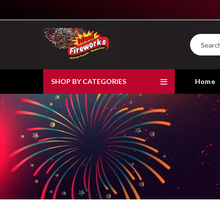
SHOP BY CATEGORIES
Home