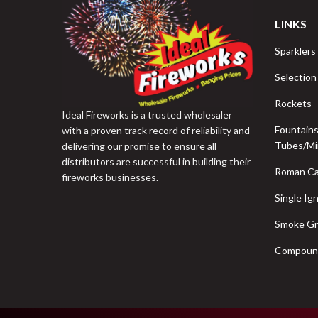
LINKS
Sparklers
Selection
Rockets
Ideal Fireworks is a trusted wholesaler
Fountain
with a proven track record of reliability and
Tubes/Mi
delivering our promise to ensure all
distributors are successful in building their
Roman Ca
fireworks businesses.
Single Ign
Smoke G
Compoun