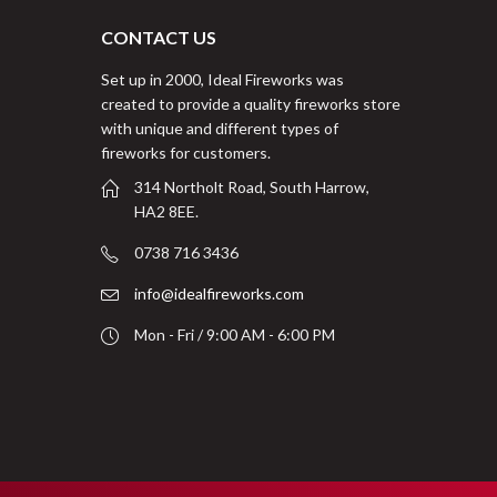
CONTACT US
Set up in 2000, Ideal Fireworks was
created to provide a quality fireworks store
with unique and different types of
fireworks for customers.
314 Northolt Road, South Harrow,
HA2 8EE.
0738 716 3436
info@idealfireworks.com
Mon - Fri / 9:00 AM - 6:00 PM