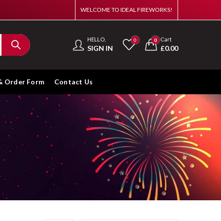
WELCOME TO IDEAL FIREWORKS!
HELLO,
Cart
0
0
SIGN IN
£
0.00
& Order Form
Contact Us
s