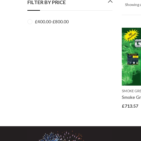
FILTER BY PRICE
Showing a
£
400.00
-
£
800.00
SMOKE GR
Smoke Gr
£
713.57