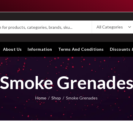
About Us
Information
Terms And Conditions
Discounts 
Smoke Grenade
Home
Shop
Smoke Grenades