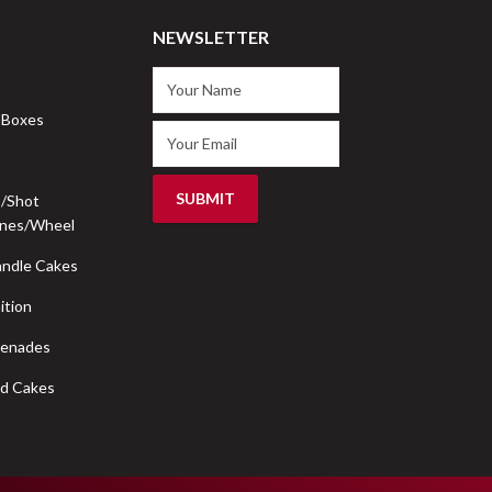
NEWSLETTER
 Boxes
s/Shot
nes/Wheel
ndle Cakes
ition
renades
d Cakes