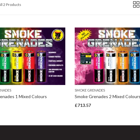
ll 2 Products
ENADES
SMOKE GRENADES
enades 1 Mixed Colours
Smoke Grenades 2 Mixed Colour
£
713.57