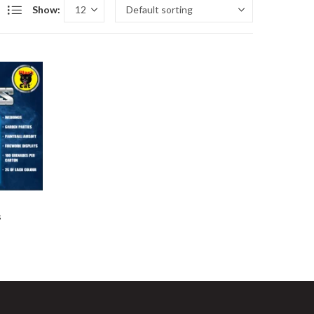
Show:
s