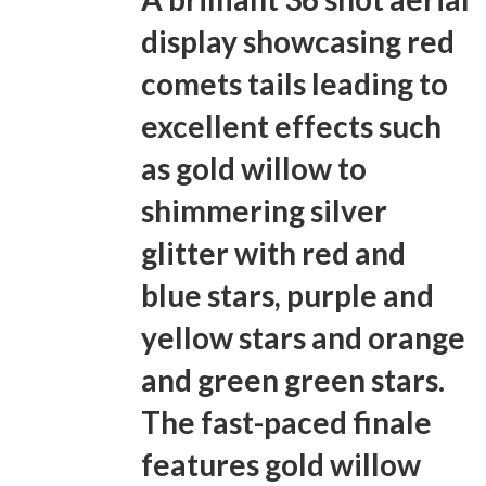
display showcasing red
comets tails leading to
excellent effects such
as gold willow to
shimmering silver
glitter with red and
blue stars, purple and
yellow stars and orange
and green green stars.
The fast-paced finale
features gold willow