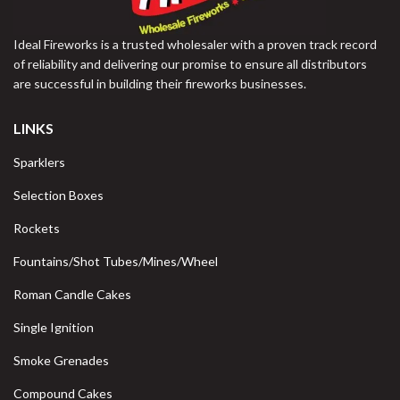
Ideal Fireworks is a trusted wholesaler with a proven track record
of reliability and delivering our promise to ensure all distributors
are successful in building their fireworks businesses.
LINKS
Sparklers
Selection Boxes
Rockets
Fountains/Shot Tubes/Mines/Wheel
Roman Candle Cakes
Single Ignition
Smoke Grenades
Compound Cakes