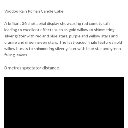
Voodoo Rain Roman Candle Cake
A brilliant 36 shot aerial display showcasing red comets tails
leading to excellent effects such as gold willow to shimmering
silver glitter with red and blue stars, purple and yellow stars and
orange and green green stars. The fast-paced finale features gold
willow bursts to shimmering silver glitter with blue star and green
falling leaves.
8 metres spectator distance.