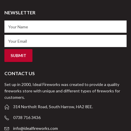
NEWSLETTER
CONTACT US
Set up in 2000, Ideal Fireworks was created to provide a quality
fireworks store with unique and different types of fireworks for
customers.
314 Northolt Road, South Harrow, HA2 8EE.
0738 716 3436
info@idealfireworks.com