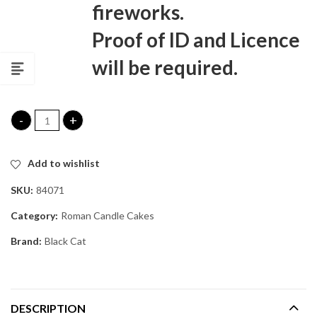
fireworks.
Proof of ID and Licence
will be required.
Voodoo Rain Roman Candle Cake quantity
Add to wishlist
SKU:
84071
Category:
Roman Candle Cakes
Brand:
Black Cat
DESCRIPTION