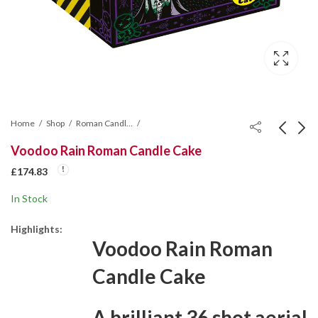
Home
Shop
Roman Candle Cakes
Voodoo Rain Roman Candle Cake
Colour Wars Single
Viper Flash Rocket
£
174.83
Ignition Firework
Fireworks
In Stock
£
145.70
£
349.67
Highlights:
Voodoo Rain Roman
Candle Cake
A brilliant 36 shot aerial