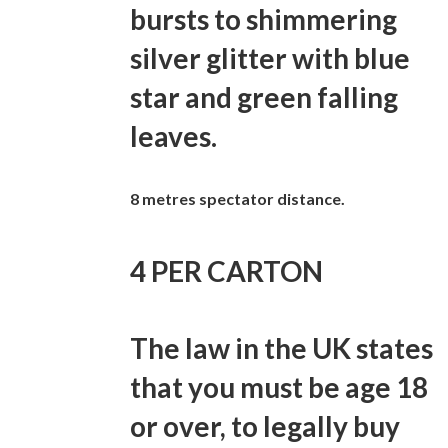
bursts to shimmering
silver glitter with blue
star and green falling
leaves.
8 metres spectator distance.
4 PER CARTON
The law in the UK states
that you must be age 18
or over, to legally buy