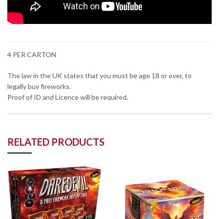
4 PER CARTON
The law in the UK states that you must be age 18 or over, to
legally buy fireworks.
Proof of ID and Licence will be required.
RELATED PRODUCTS