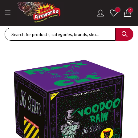
0
0
Dance Of The Dragon Single Ignition Firework
Golden Palms Fire
£
189.42
£
122.36
Plasma Storm Single Ignition Firework
Mini Pearl Fountai
£
109.28
£
87.34
Goliath Compound Cake
Stealth Roman Ca
£
291.43
£
152.96
ThrowDown Party Snaps
£
131.14
£
72.85
Hot Shot Roman Candle Cake
£
157.28
£
203.99