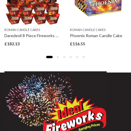
ROMAN CANDLE CAKES
ROMAN CANDLE CAKES
Daredevil 8 Piece Fireworks Display Pack
Phoenix Roman Candle Cake
£
182.13
£
116.55