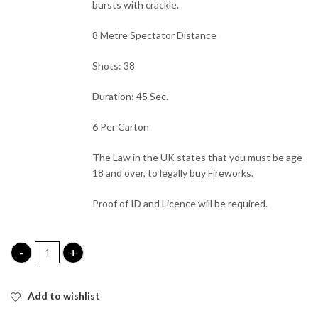
bursts with crackle.
8 Metre Spectator Distance
Shots: 38
Duration: 45 Sec.
6 Per Carton
The Law in the UK states that you must be age
18 and over, to legally buy Fireworks.
Proof of ID and Licence will be required.
Vice City Roman Candle Cake quantity
Add to wishlist