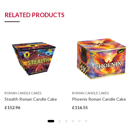
RELATED PRODUCTS
ROMAN CANDLE CAKES
ROMAN CANDLE CAKES
Stealth Roman Candle Cake
Phoenix Roman Candle Cake
£
152.96
£
116.55