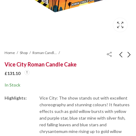
Home
Shop
Roman Candle Cakes
Vice City Roman Candle Cake
Magneto Roman
Spellcasters (Hand
£
131.10
Candle Cake
Held)
In Stock
£
87.38
£
209.48
Highlights:
Vice City: The show stands out with excellent
choreography and stunning colours! It features
effects such as gold willow bursts with yellow
and purple star, blue star mine with silver fish,
red falling leaves and blue stars and
chrysantemum mine rising up to gold willow