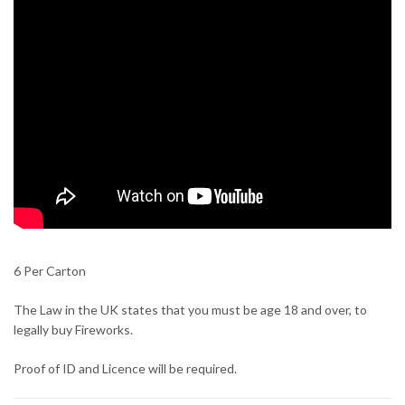
6 Per Carton
The Law in the UK states that you must be age 18 and over, to
legally buy Fireworks.
Proof of ID and Licence will be required.