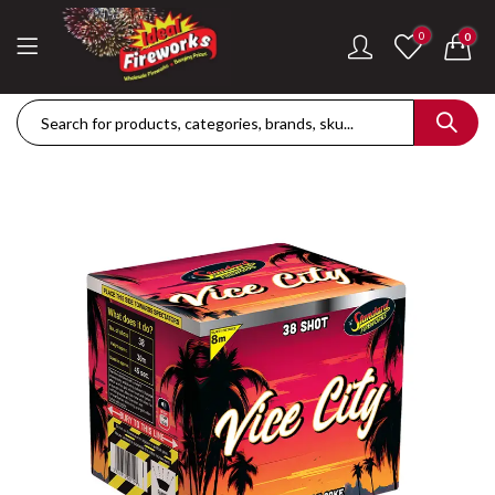
0
0
Dance Of The Dragon Single Ignition Firework
Golden Palms Fire
£
189.42
£
122.36
Plasma Storm Single Ignition Firework
Mini Pearl Fountai
£
109.28
£
87.34
Goliath Compound Cake
Stealth Roman Ca
£
291.43
£
152.96
ThrowDown Party Snaps
£
131.14
£
72.85
Hot Shot Roman Candle Cake
£
157.28
£
203.99