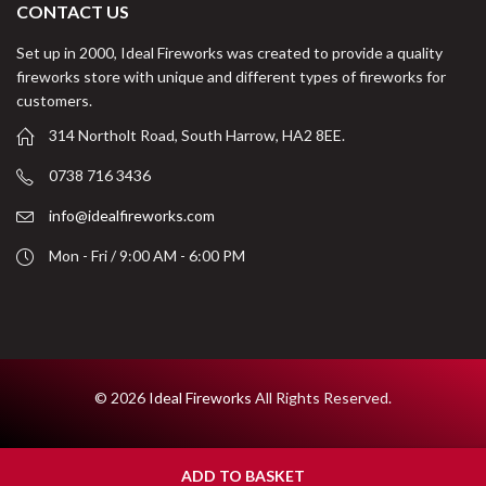
CONTACT US
Set up in 2000, Ideal Fireworks was created to provide a quality
fireworks store with unique and different types of fireworks for
customers.
314 Northolt Road, South Harrow, HA2 8EE.
0738 716 3436
info@idealfireworks.com
Mon - Fri / 9:00 AM - 6:00 PM
© 2026
Ideal Fireworks
All Rights Reserved.
ADD TO BASKET