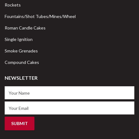
Rockets
Fountains/Shot Tubes/Mines/Wheel
Roman Candle Cakes
Single Ignition
Smoke Grenades
Compound Cakes
NEWSLETTER