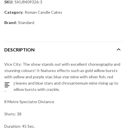
SKU:
SKU8409326-3
Category:
Roman Candle Cakes
Brand:
Standard
DESCRIPTION
Vice City: The show stands out with excellent choreography and
stunning colours! It features effects such as gold willow bursts
with yellow and purple star, blue star mine with silver fish, red
falling leaves and blue stars and chrysantemum mine rising up to
gold willow bursts with crackle.
8 Metre Spectator Distance
Shots: 38
Duration: 45 Sec.