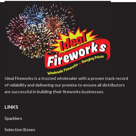
Ideal Fireworks is a trusted wholesaler with a proven track record
of reliability and delivering our promise to ensure all distributors
are successful in building their fireworks businesses.
LINKS
Sparklers
Selection Boxes