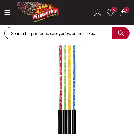
0
0
Dance Of The Dragon Single Ignition Firework
Golden Palms Fire
£
189.42
£
122.36
Plasma Storm Single Ignition Firework
Mini Pearl Fountai
£
109.28
£
87.34
Goliath Compound Cake
Stealth Roman Ca
£
291.43
£
152.96
ThrowDown Party Snaps
£
131.14
£
72.85
Hot Shot Roman Candle Cake
£
157.28
£
203.99