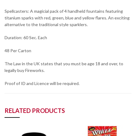
Spellcasters: A magicial pack of 4 handheld fountains featuring
titanium sparks with red, green, blue and yellow flares. An exciting
alternative to the traditional style sparklers.
Duration: 60 Sec. Each
48 Per Carton
The Law in the UK states that you must be age 18 and over, to
legally buy Fireworks.
Proof of ID and Licence will be required.
RELATED PRODUCTS