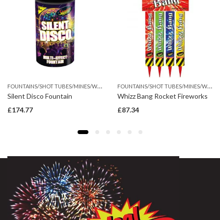
F
OUNTAINS/SHOT TUBES/MINES/WHEEL
F
OUNTAINS/SHOT TUBES/MINES/WHEEL
Silent Disco Fountain
Whizz Bang Rocket Fireworks
£
174.77
£
87.34