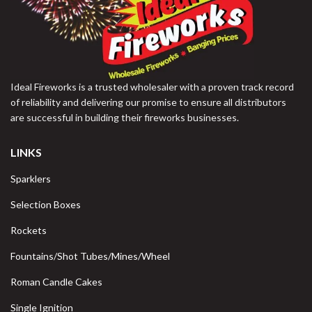
Ideal Fireworks is a trusted wholesaler with a proven track record
of reliability and delivering our promise to ensure all distributors
are successful in building their fireworks businesses.
LINKS
Sparklers
Selection Boxes
Rockets
Fountains/Shot Tubes/Mines/Wheel
Roman Candle Cakes
Single Ignition