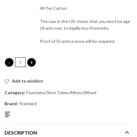
48 Per Carton
The Law in the UK states that you must be age
18 and over, to legally buy Fireworks.
Proof of ID and Licence will be required.
Spellcasters (Hand Held) quantity
Add to wishlist
Category:
Fountains/Shot Tubes/Mines/Wheel
Brand:
Standard
DESCRIPTION