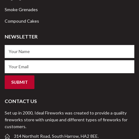
Smoke Grenades
Compound Cakes
NEWSLETTER
CONTACT US
Set up in 2000, Ideal Fireworks was created to provide a quality
fireworks store with unique and different types of fireworks for
customers.
314 Northolt Road, South Harrow, HA2 8EE.