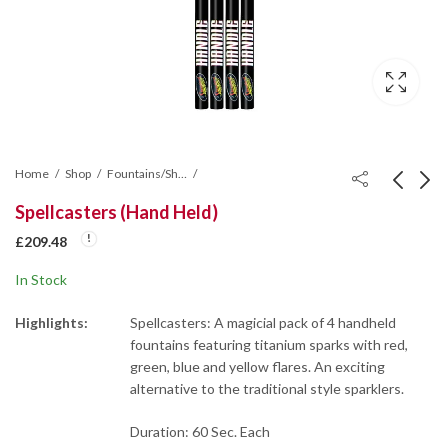
Home
Shop
Fountains/Shot Tubes/Mines/Wheel
Spellcasters (Hand Held)
Vice City Roman
Phoenix Roman Candle
£
209.48
Candle Cake
Cake
In Stock
£
131.10
£
116.55
Highlights:
Spellcasters: A magicial pack of 4 handheld
fountains featuring titanium sparks with red,
green, blue and yellow flares. An exciting
alternative to the traditional style sparklers.
Duration: 60 Sec. Each