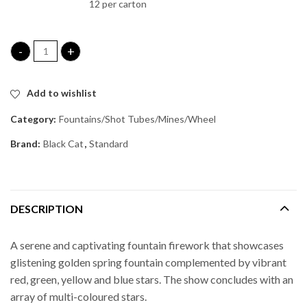
12 per carton
Silent Disco Fountain quantity
Add to wishlist
Category:
Fountains/Shot Tubes/Mines/Wheel
Brand:
Black Cat
,
Standard
DESCRIPTION
A serene and captivating fountain firework that showcases
glistening golden spring fountain complemented by vibrant
red, green, yellow and blue stars. The show concludes with an
array of multi-coloured stars.