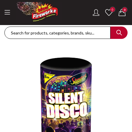
0
0
Dance Of The Dragon Single Ignition Firework
Golden Palms Fire
£
189.42
£
122.36
Plasma Storm Single Ignition Firework
Mini Pearl Fountai
£
109.28
£
87.34
Goliath Compound Cake
Stealth Roman Ca
£
291.43
£
152.96
ThrowDown Party Snaps
£
131.14
£
72.85
Hot Shot Roman Candle Cake
£
157.28
£
203.99