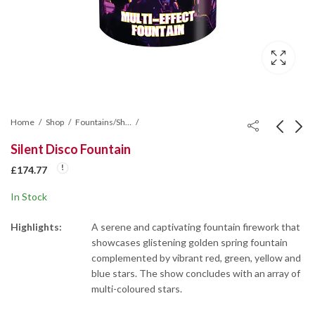
Home
Shop
Fountains/Shot Tubes/Mines/Wheel
Silent Disco Fountain
Spectrum Fountain
Hot Shot Roman
£
174.77
Candle Cake
£
139.80
In Stock
£
157.28
Highlights:
A serene and captivating fountain firework that
showcases glistening golden spring fountain
complemented by vibrant red, green, yellow and
blue stars. The show concludes with an array of
multi-coloured stars.