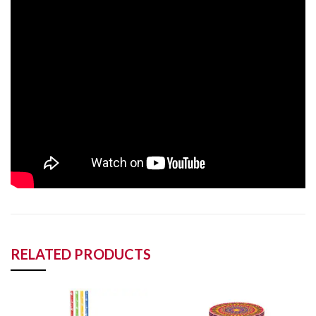
RELATED PRODUCTS