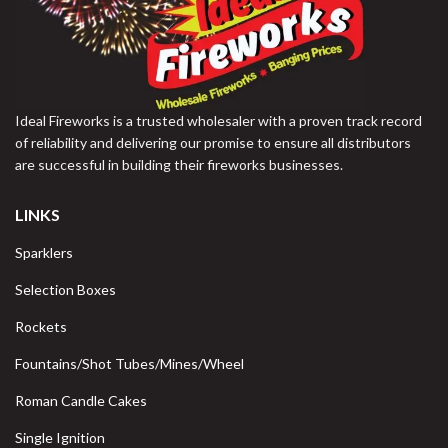
Ideal Fireworks is a trusted wholesaler with a proven track record
of reliability and delivering our promise to ensure all distributors
are successful in building their fireworks businesses.
LINKS
Sparklers
Selection Boxes
Rockets
Fountains/Shot Tubes/Mines/Wheel
Roman Candle Cakes
Single Ignition