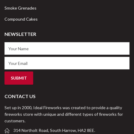
Smoke Grenades
Compound Cakes
NEWSLETTER
CONTACT US
Set up in 2000, Ideal Fireworks was created to provide a quality
fireworks store with unique and different types of fireworks for
customers.
314 Northolt Road, South Harrow, HA2 8EE.