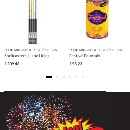
F
OUNTAINS/SHOT TUBES/MINES/WHEEL
F
OUNTAINS/SHOT TUBES/MINES/WHEEL
Spellcasters (Hand Held)
Festival Fountain
£
209.48
£
58.23