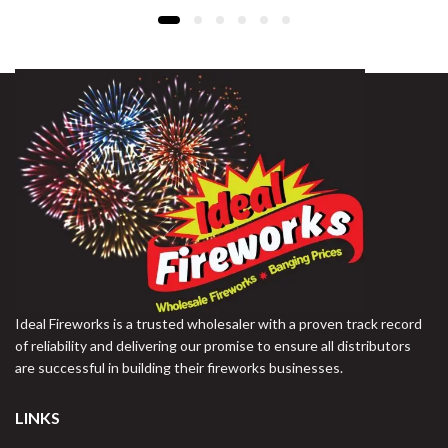
Ideal Fireworks is a trusted wholesaler with a proven track record
of reliability and delivering our promise to ensure all distributors
are successful in building their fireworks businesses.
LINKS