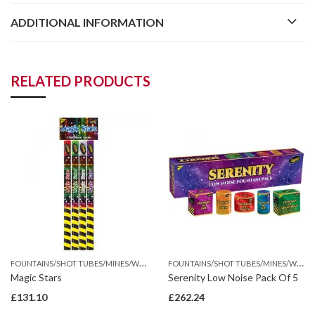
ADDITIONAL INFORMATION
RELATED PRODUCTS
F
OUNTAINS/SHOT TUBES/MINES/WHEEL
F
OUNTAINS/SHOT TUBES/MINES/WHEEL
Magic Stars
Serenity Low Noise Pack Of 5
£
131.10
£
262.24