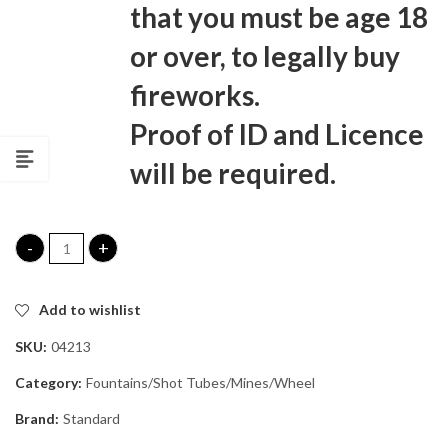
that you must be age 18
or over, to legally buy
fireworks.
Proof of ID and Licence
will be required.
Blast Off Shot Tubes quantity
Add to wishlist
SKU:
04213
Category:
Fountains/Shot Tubes/Mines/Wheel
Brand:
Standard