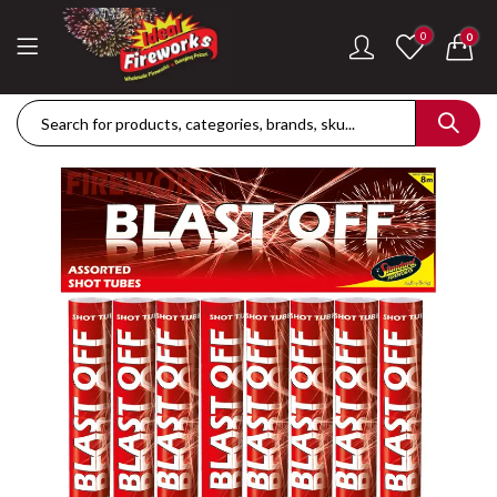
0
0
Dance Of The Dragon Single Ignition Firework
Golden Palms Fire
£
189.42
£
122.36
Plasma Storm Single Ignition Firework
Mini Pearl Fountai
£
109.28
£
87.34
Goliath Compound Cake
Stealth Roman Ca
£
291.43
£
152.96
ThrowDown Party Snaps
£
131.14
£
72.85
Hot Shot Roman Candle Cake
£
157.28
£
203.99