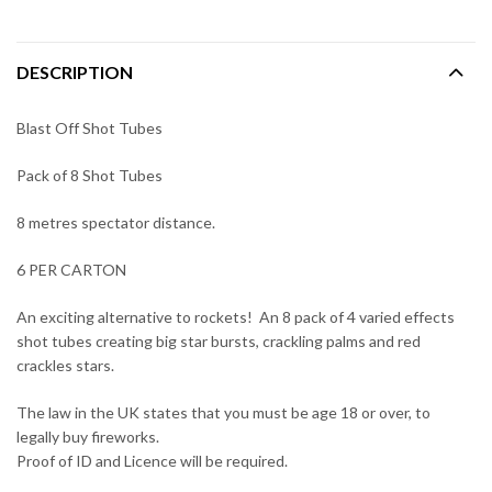
DESCRIPTION
Blast Off Shot Tubes
Pack of 8 Shot Tubes
8 metres spectator distance.
6 PER CARTON
An exciting alternative to rockets! An 8 pack of 4 varied effects
shot tubes creating big star bursts, crackling palms and red
crackles stars.
The law in the UK states that you must be age 18 or over, to
legally buy fireworks.
Proof of ID and Licence will be required.