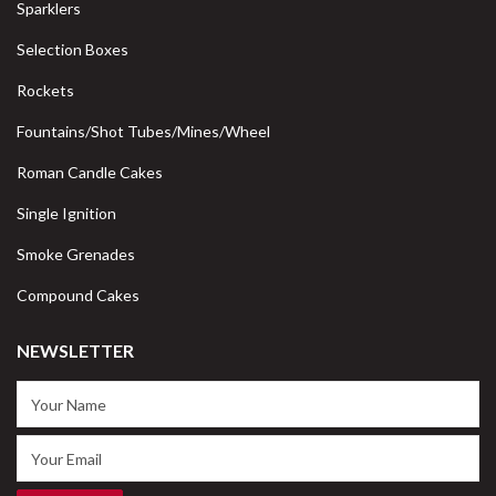
Sparklers
Selection Boxes
Rockets
Fountains/Shot Tubes/Mines/Wheel
Roman Candle Cakes
Single Ignition
Smoke Grenades
Compound Cakes
NEWSLETTER