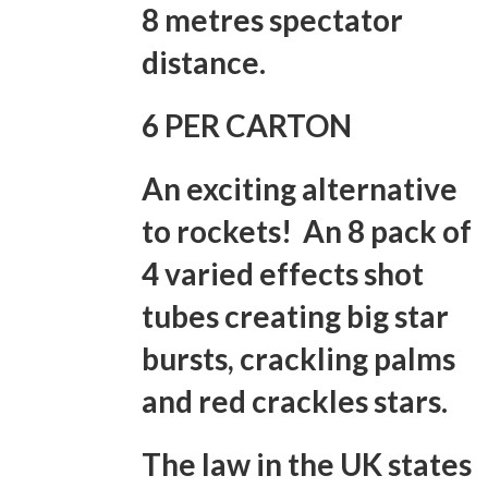
8 metres spectator
distance.
6 PER CARTON
An exciting alternative
to rockets! An 8 pack of
4 varied effects shot
tubes creating big star
bursts, crackling palms
and red crackles stars.
The law in the UK states