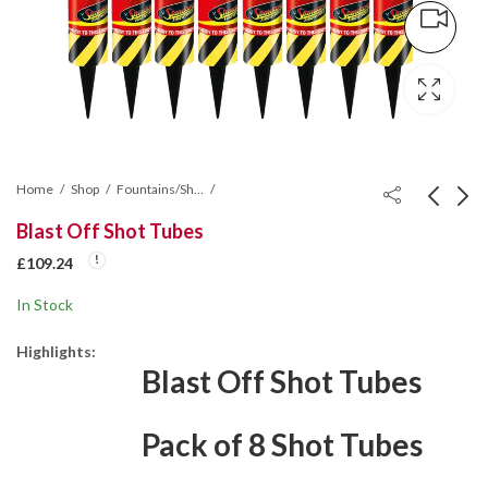
Home
Shop
Fountains/Shot Tubes/Mines/Wheel
Blast Off Shot Tubes
Glittering Fire
X Factor Roman
£
109.24
Fountain
Candle Cake
In Stock
£
139.80
£
87.38
Highlights:
Blast Off Shot Tubes
Pack of 8 Shot Tubes