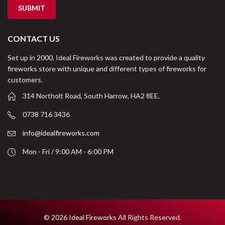
CONTACT US
Set up in 2000, Ideal Fireworks was created to provide a quality
fireworks store with unique and different types of fireworks for
customers.
314 Northolt Road, South Harrow, HA2 8EE.
0738 716 3436
info@idealfireworks.com
Mon - Fri / 9:00 AM - 6:00 PM
© 2026
Ideal Fireworks
All Rights Reserved.