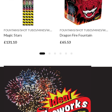
F
OUNTAINS/SHOT TUBES/MINES/WHEEL
F
OUNTAINS/SHOT TUBES/MINES/WHEEL
Magic Stars
Dragon Fire Fountain
£
131.10
£
65.53