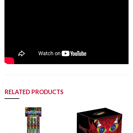
RELATED PRODUCTS