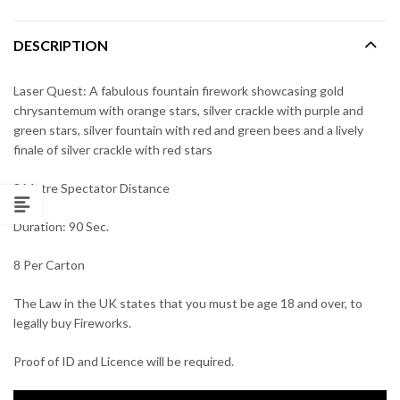
DESCRIPTION
Laser Quest: A fabulous fountain firework showcasing gold
chrysantemum with orange stars, silver crackle with purple and
green stars, silver fountain with red and green bees and a lively
finale of silver crackle with red stars
8 Metre Spectator Distance
Duration: 90 Sec.
8 Per Carton
The Law in the UK states that you must be age 18 and over, to
legally buy Fireworks.
Proof of ID and Licence will be required.