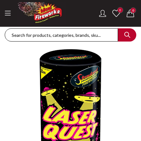
0
0
Dance Of The Dragon Single Ignition Firework
Golden Palms Fire
£
189.42
£
122.36
Plasma Storm Single Ignition Firework
Mini Pearl Fountai
£
109.28
£
87.34
Goliath Compound Cake
Stealth Roman Ca
£
291.43
£
152.96
ThrowDown Party Snaps
£
131.14
£
72.85
Hot Shot Roman Candle Cake
£
157.28
£
203.99