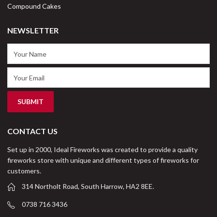
Compound Cakes
NEWSLETTER
CONTACT US
Set up in 2000, Ideal Fireworks was created to provide a quality
fireworks store with unique and different types of fireworks for
customers.
314 Northolt Road, South Harrow, HA2 8EE.
0738 716 3436