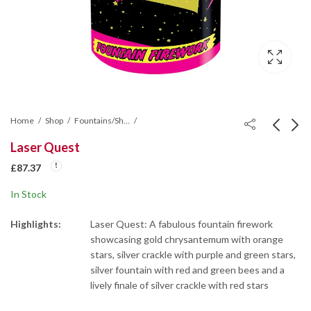
Home
Shop
Fountains/Shot Tubes/Mines/Wheel
Laser Quest
Festival Fountain
Sovreign Selection Box
£
87.37
Firework
£
58.23
In Stock
£
116.57
Highlights:
Laser Quest: A fabulous fountain firework
showcasing gold chrysantemum with orange
stars, silver crackle with purple and green stars,
silver fountain with red and green bees and a
lively finale of silver crackle with red stars