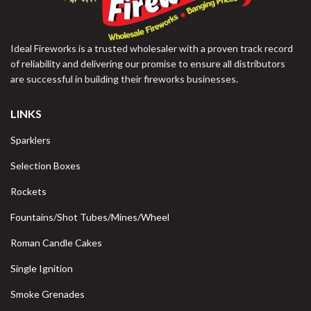
Ideal Fireworks is a trusted wholesaler with a proven track record
of reliability and delivering our promise to ensure all distributors
are successful in building their fireworks businesses.
LINKS
Sparklers
Selection Boxes
Rockets
Fountains/Shot Tubes/Mines/Wheel
Roman Candle Cakes
Single Ignition
Smoke Grenades