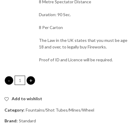
8 Metre Spectator Distance
Duration: 90 Sec.
8 Per Carton
The Law in the UK states that you must be age
18 and over, to legally buy Fireworks.
Proof of ID and Licence will be required.
Laser Quest quantity
Add to wishlist
Category:
Fountains/Shot Tubes/Mines/Wheel
Brand:
Standard